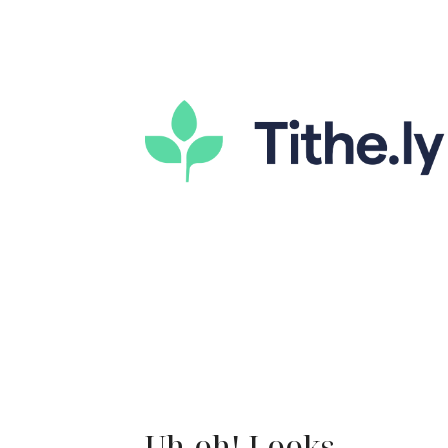
Uh-oh! Looks