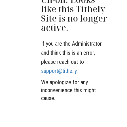
like this Tithely
Site is no longer
active.
If you are the Administrator
and think this is an error,
please reach out to
support@tithe.ly
.
We apologize for any
inconvenience this might
cause.