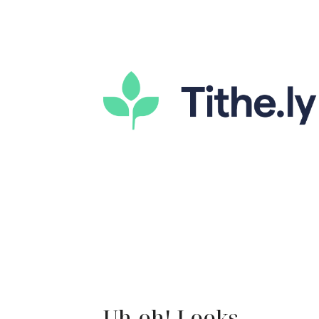
Uh-oh! Looks