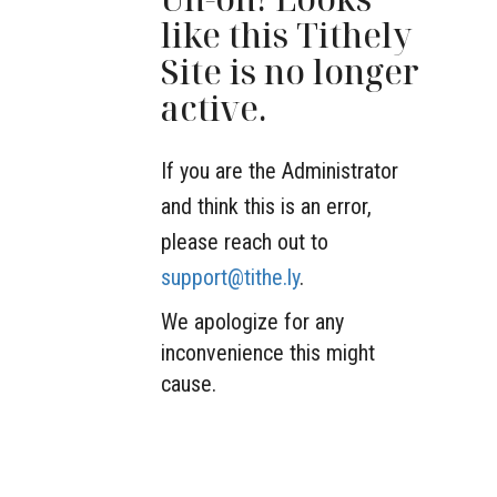
like this Tithely
Site is no longer
active.
If you are the Administrator
and think this is an error,
please reach out to
support@tithe.ly
.
We apologize for any
inconvenience this might
cause.