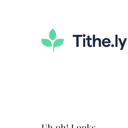
Uh-oh! Looks