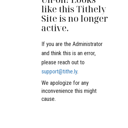
like this Tithely
Site is no longer
active.
If you are the Administrator
and think this is an error,
please reach out to
support@tithe.ly
.
We apologize for any
inconvenience this might
cause.